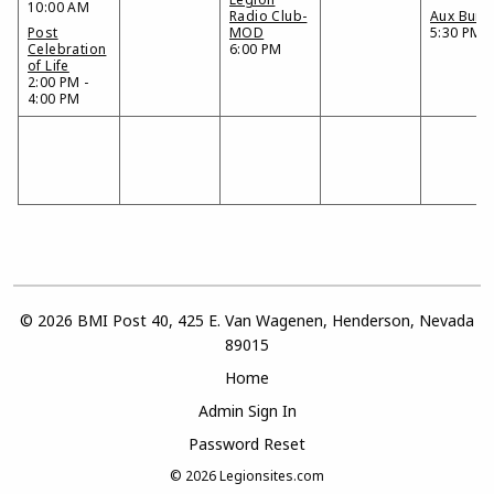
10:00 AM
Radio Club-
Aux Bunc
Post
MOD
5:30 PM
Celebration
6:00 PM
of Life
2:00 PM -
4:00 PM
© 2026 BMI Post 40, 425 E. Van Wagenen, Henderson, Nevada
89015
Home
Admin Sign In
Password Reset
© 2026
Legionsites.com