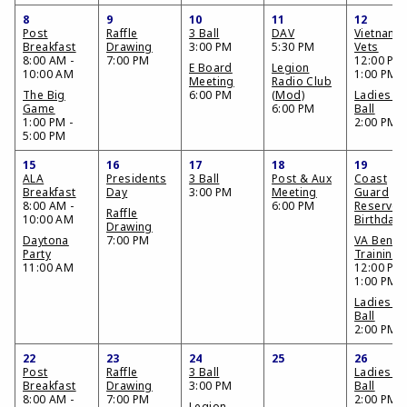
8
9
10
11
12
Post
Raffle
3 Ball
DAV
Vietnam
Breakfast
Drawing
3:00 PM
5:30 PM
Vets
8:00 AM -
7:00 PM
12:00 PM 
E Board
Legion
10:00 AM
1:00 PM
Meeting
Radio Club
The Big
6:00 PM
(Mod)
Ladies 3
Game
6:00 PM
Ball
1:00 PM -
2:00 PM
5:00 PM
15
16
17
18
19
ALA
Presidents
3 Ball
Post & Aux
Coast
Breakfast
Day
3:00 PM
Meeting
Guard
8:00 AM -
6:00 PM
Reserve
Raffle
10:00 AM
Birthday
Drawing
Daytona
7:00 PM
VA Benefi
Party
Training
11:00 AM
12:00 PM 
1:00 PM
Ladies 3
Ball
2:00 PM
22
23
24
25
26
Post
Raffle
3 Ball
Ladies 3
Breakfast
Drawing
3:00 PM
Ball
8:00 AM -
7:00 PM
2:00 PM
Legion