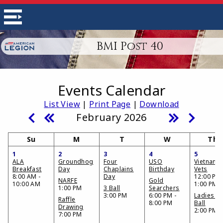
BMI Post 40
Events Calendar
List View
|
Print Page
|
Download
February 2026
Su
M
T
W
Th
1
2
3
4
5
ALA
Groundhog
Four
USO
Vietnam
Breakfast
Day
Chaplains
Birthday
Vets
8:00 AM -
Day
12:00 PM 
NARFE
Gold
10:00 AM
1:00 PM
1:00 PM
3 Ball
Searchers
3:00 PM
6:00 PM -
Ladies 3
Raffle
8:00 PM
Ball
Drawing
2:00 PM
7:00 PM