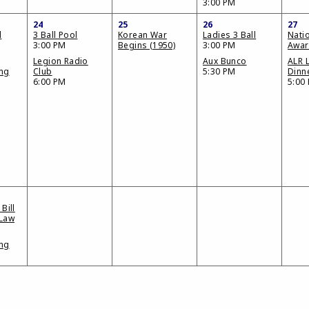
3:00 PM
24
25
26
27
d
3 Ball Pool
Korean War
Ladies 3 Ball
Nati
3:00 PM
Begins (1950)
3:00 PM
Awar
Legion Radio
Aux Bunco
ALR 
ing
Club
5:30 PM
Dinn
6:00 PM
5:00
Bill
 Law
ing