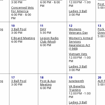
3:00 PM
6:00 PM - 8:00
12:00 PM - 1:00
Post 
PM
PM
Concerned Vets
5:00
For America
Ladies 3 Ball
6:00 PM - 8:00
3:00 PM
PM
10
11
12
13
ing
3 Ball Pool
DAV
Womens
Pork
3:00 PM
5:30 PM
Veterans Day
Dinn
5:00
E Board Meeting
Legion Radio
Women's Armed
6:00 PM
Club (Mod)
Services
6:00 PM
Awareness Act
(1948)
Vietnam Vets
12:00 PM - 1:00
PM
Ladies 3 Ball
3:00 PM
17
18
19
20
ing
3 Ball Pool
Post & Aux
Juneteenth
ALR F
3:00 PM
Meeting
5:00
VA Benefits
6:00 PM
Training
12:00 PM - 1:00
PM
Ladies 3 Ball