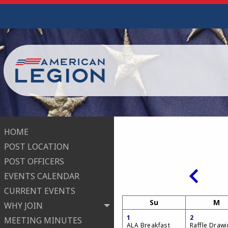
HOME
POST LOCATION
POST OFFICERS
EVENTS CALENDAR
CURRENT EVENTS
Su
M
WHY JOIN
1
2
MEETING MINUTES
ALA Breakfast
Raffle Draw