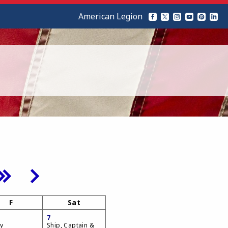
American Legion
F
Sat
7
y
Ship, Captain &