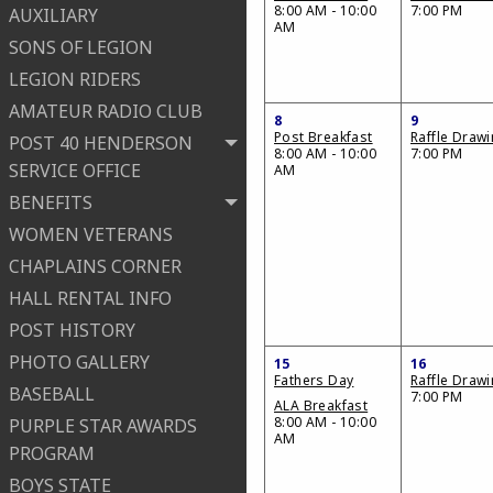
8:00 AM - 10:00
7:00 PM
AUXILIARY
AM
SONS OF LEGION
LEGION RIDERS
AMATEUR RADIO CLUB
8
9
Post Breakfast
Raffle Draw
POST 40 HENDERSON
8:00 AM - 10:00
7:00 PM
SERVICE OFFICE
AM
BENEFITS
WOMEN VETERANS
CHAPLAINS CORNER
HALL RENTAL INFO
POST HISTORY
PHOTO GALLERY
15
16
Fathers Day
Raffle Draw
BASEBALL
7:00 PM
ALA Breakfast
8:00 AM - 10:00
PURPLE STAR AWARDS
AM
PROGRAM
BOYS STATE