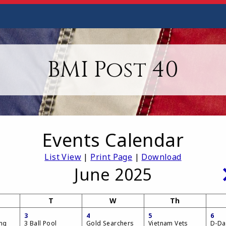
BMI Post 40
Events Calendar
List View
|
Print Page
|
Download
June 2025
T
W
Th
3
4
5
6
ing
3 Ball Pool
Gold Searchers
Vietnam Vets
D-Da