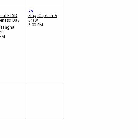
28
onal PTSD
Ship, Captain &
eness Day
Crew
6:00 PM
Lasagna
er
 PM