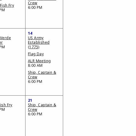
Crew
Fish Fry
6:00 PM
 PM
14
 Verde
US Army
er
Established
 PM
(1775)
Flag Day
ALR Meeting
8:00 AM
Ship, Captain &
Crew
6:00 PM
21
ish Fry
Ship, Captain &
 PM
Crew
6:00 PM