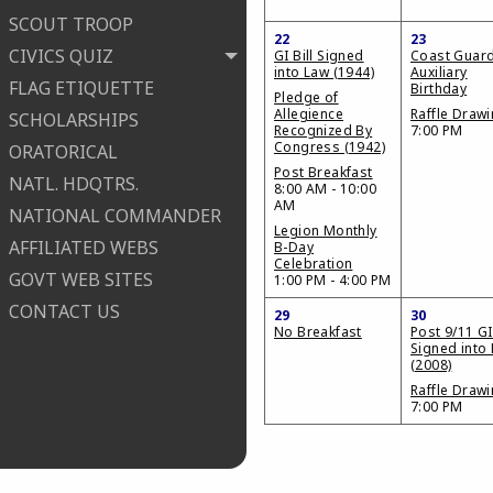
SCOUT TROOP
22
23
CIVICS QUIZ
GI Bill Signed
Coast Guar
into Law (1944)
Auxiliary
FLAG ETIQUETTE
Birthday
Pledge of
Allegience
Raffle Draw
SCHOLARSHIPS
Recognized By
7:00 PM
Congress (1942)
ORATORICAL
Post Breakfast
NATL. HDQTRS.
8:00 AM - 10:00
AM
NATIONAL COMMANDER
Legion Monthly
AFFILIATED WEBS
B-Day
Celebration
GOVT WEB SITES
1:00 PM - 4:00 PM
CONTACT US
29
30
No Breakfast
Post 9/11 GI 
Signed into
(2008)
Raffle Draw
7:00 PM