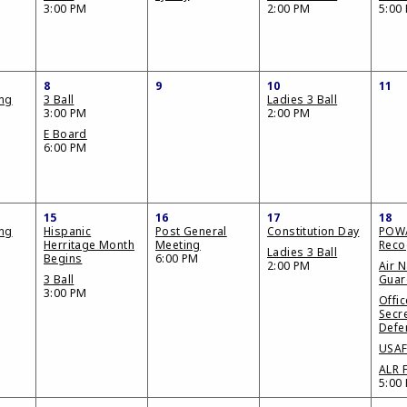
3:00 PM
2:00 PM
5:00
8
9
10
11
ing
3 Ball
Ladies 3 Ball
3:00 PM
2:00 PM
E Board
6:00 PM
15
16
17
18
ing
Hispanic
Post General
Constitution Day
POW
Herritage Month
Meeting
Reco
Ladies 3 Ball
Begins
6:00 PM
2:00 PM
Air N
3 Ball
Guar
3:00 PM
Offic
Secre
Defe
USAF
ALR F
5:00