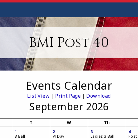
BMI Post 40
Events Calendar
List View
|
Print Page
|
Download
September 2026
T
W
Th
1
2
3
4
3 Ball
VJ Day
Ladies 3 Ball
Post 