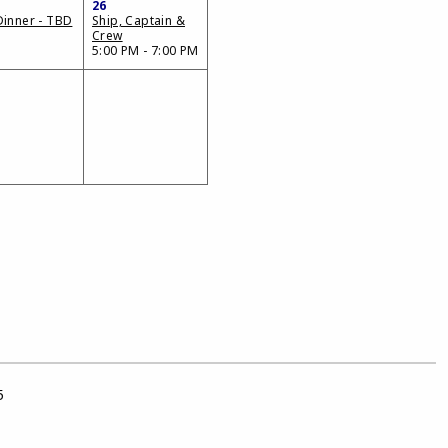
26
Dinner - TBD
Ship, Captain &
Crew
5:00 PM - 7:00 PM
5