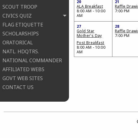
20
21
SCOUT TROOP
ALA Breakfast
Raffle Draw
8:00 AM - 10:00
7:00 PM
CIVICS QUIZ
AM
FLAG ETIQUETTE
27
28
Gold Star
Raffle Draw
SCHOLARSHIPS
Mother's Day
7:00 PM
ORATORICAL
Post Breakfast
8:00 AM - 10:00
NATL. HDQTRS.
AM
NATIONAL COMMANDER
AFFILIATED WEBS
GOVT WEB SITES
CONTACT US