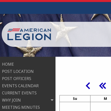
HOME
POST LOCATION
POST OFFICERS
EVENTS CALENDAR
CURRENT EVENTS
Su
M
WHY JOIN
MEETING MINUTES