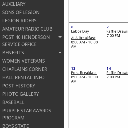
AUXILIARY
SONS OF LEGION
LEGION RIDERS
6
7
AMATEUR RADIO CLUB
Labor Day
Raffle Draw
7:00 PM
POST 40 HENDERSON
ALA Breakfast
8:00 AM - 10:00
SERVICE OFFICE
AM
BENEFITS
WOMEN VETERANS
CHAPLAINS CORNER
13
14
Post Breakfast
Raffle Draw
HALL RENTAL INFO
8:00 AM - 10:00
7:00 PM
AM
POST HISTORY
PHOTO GALLERY
BASEBALL
PURPLE STAR AWARDS
PROGRAM
BOYS STATE