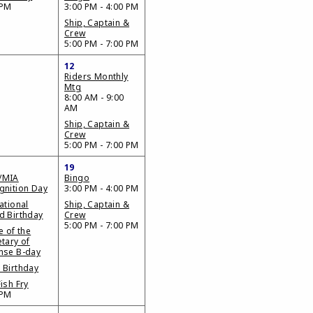
 PM
3:00 PM - 4:00 PM
Ship, Captain &
Crew
5:00 PM - 7:00 PM
12
Riders Monthly
Mtg
8:00 AM - 9:00
AM
Ship, Captain &
Crew
5:00 PM - 7:00 PM
19
/MIA
Bingo
gnition Day
3:00 PM - 4:00 PM
ational
Ship, Captain &
d Birthday
Crew
5:00 PM - 7:00 PM
e of the
tary of
nse B-day
 Birthday
ish Fry
 PM