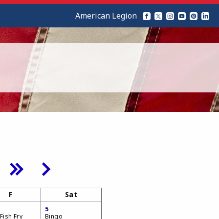
American Legion
F
Sat
5
Fish Fry
Bingo