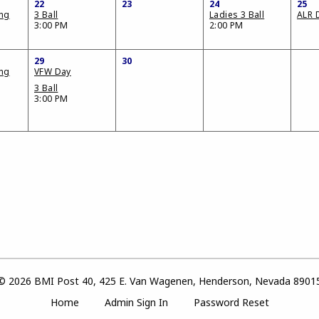
22
23
24
25
ing
3 Ball
Ladies 3 Ball
ALR 
3:00 PM
2:00 PM
29
30
ing
VFW Day
3 Ball
3:00 PM
© 2026 BMI Post 40, 425 E. Van Wagenen, Henderson, Nevada 8901
Home
Admin Sign In
Password Reset