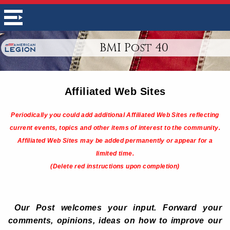
BMI Post 40
Affiliated Web Sites
Periodically you could add additional Affiliated Web Sites reflecting
current events, topics and other items of interest to the community.
Affiliated Web Sites may be added permanently or appear for a
limited time.
(Delete red instructions upon completion)
Our Post welcomes your input. Forward your
comments, opinions, ideas on how to improve our