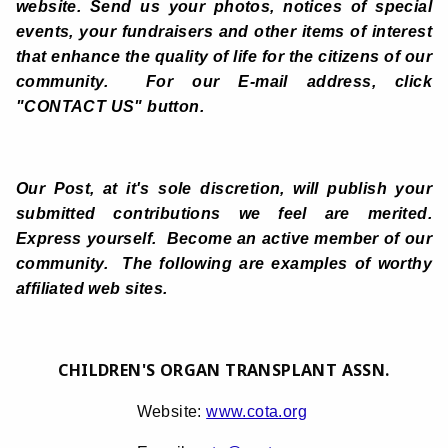
website. Send us your photos, notices of special
events, your fundraisers and other items of interest
that enhance the quality of life for the citizens of our
community. For our E-mail address, click
"CONTACT US" button.
Our Post, at it's sole discretion, will publish your
submitted contributions we feel are merited.
Express yourself. Become an active member of our
community. The following are examples of worthy
affiliated web sites.
CHILDREN'S ORGAN TRANSPLANT ASSN.
Website:
www.cota.org