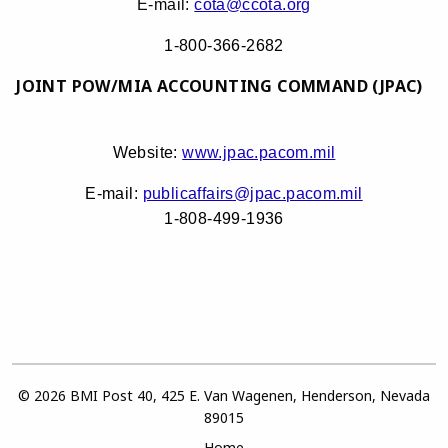
E-mail:
cota@ccota.org
1-800-366-2682
JOINT POW/MIA ACCOUNTING COMMAND (JPAC)
Website:
www.jpac.pacom.mil
E-mail:
publicaffairs@jpac.pacom.mil
1-808-499-1936
© 2026 BMI Post 40, 425 E. Van Wagenen, Henderson, Nevada
89015
Home