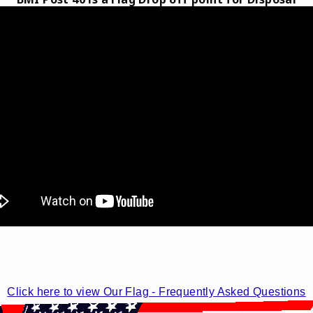
Click here to view Our Flag - Frequently Asked Questions