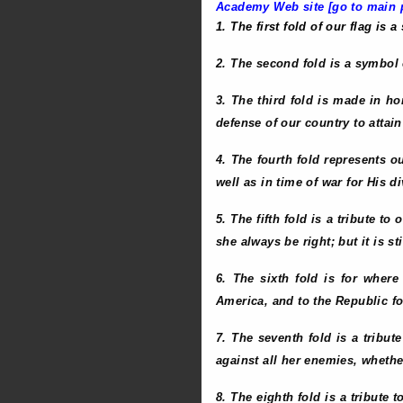
Academy Web site [go to main p
1. The first fold of our flag is a
2. The second fold is a symbol of
3. The third fold is made in h
defense of our country to attai
4. The fourth fold represents o
well as in time of war for His d
5. The fifth fold is a tribute t
she always be right; but it is st
6. The sixth fold is for where 
America, and to the Republic for
7. The seventh fold is a tribut
against all her enemies, whethe
8. The eighth fold is a tribute 