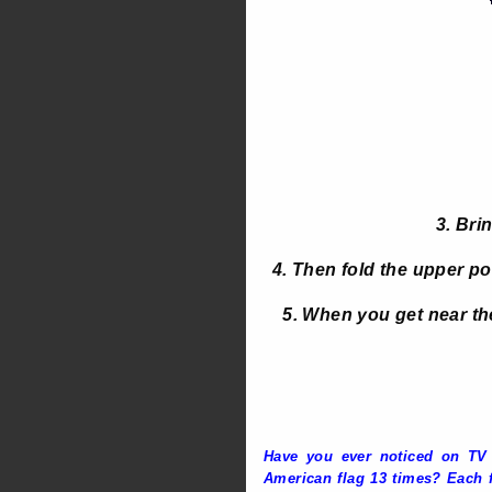
3. Bri
4. Then fold the upper poi
5. When you get near the 
Have you ever noticed on TV o
American flag 13 times? Each f