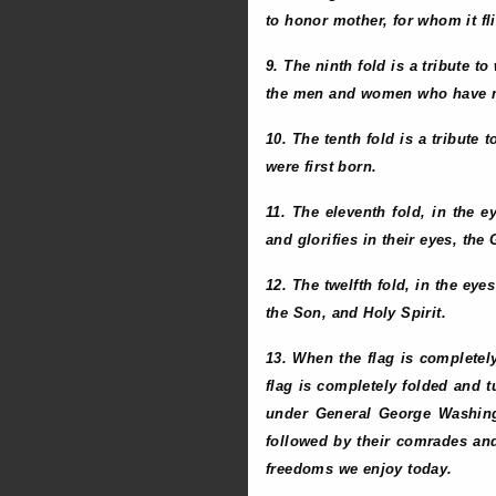
to honor mother, for whom it fl
9. The ninth fold is a tribute t
the men and women who have m
10. The tenth fold is a tribute 
were first born.
11. The eleventh fold, in the 
and glorifies in their eyes, th
12. The twelfth fold, in the eye
the Son, and Holy Spirit.
13. When the flag is completel
flag is completely folded and t
under General George Washing
followed by their comrades and
freedoms we enjoy today.