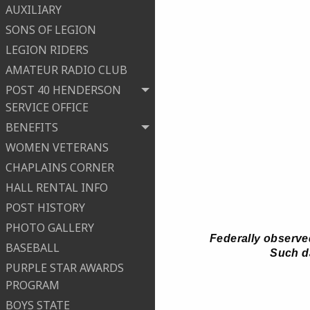
AUXILIARY
SONS OF LEGION
LEGION RIDERS
AMATEUR RADIO CLUB
POST 40 HENDERSON
SERVICE OFFICE
BENEFITS
WOMEN VETERANS
CHAPLAINS CORNER
HALL RENTAL INFO
POST HISTORY
PHOTO GALLERY
Federally observed
BASEBALL
Such da
PURPLE STAR AWARDS
PROGRAM
BOYS STATE