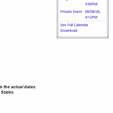
3:00PM
Private Event
08/08/26,
4:12PM
See Full Calendar
.
Download
m the actual dates.
 States.