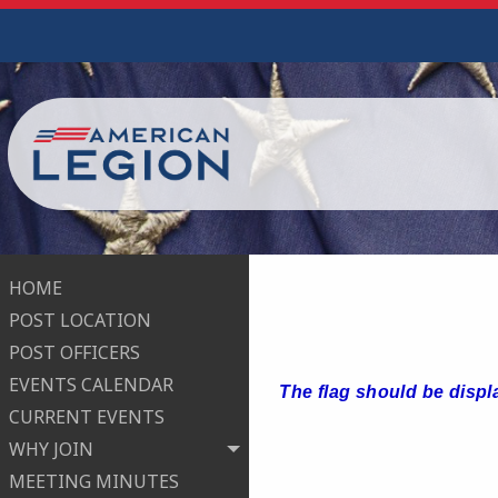
HOME
POST LOCATION
POST OFFICERS
EVENTS CALENDAR
The flag should be displ
CURRENT EVENTS
WHY JOIN
MEETING MINUTES