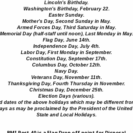
Lincoln's Birthday.
Washington's Birthday, February 22.
Easter Sunday.
Mother's Day, Second Sunday in May.
Armed Forces Day, Third Saturday in May.
Memorial Day (half-staff until noon), Last Monday in May
Flag Day, June 14th.
Independence Day, July 4th.
Labor Day, First Monday in September.
Constitution Day, September 17th.
Columbus Day, October 12th.
Navy Day.
Veterans Day, November 11th.
Thanksgiving Day, Fourth Thursday in November.
Christmas Day, December 25th.
Election Days (various).
 dates of the above holidays which may be different fro
ys as may be proclaimed by the President of the United
State and Local Holidays.
BMI Post 40 is a Flag Drop off point for Disposal