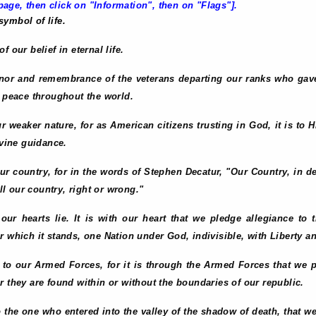
age, then click on "Information", then on "Flags"].
 symbol of life.
 our belief in eternal life.
onor and remembrance of the veterans departing our ranks who gave a
n peace throughout the world.
ur weaker nature, for as American citizens trusting in God, it is to 
ivine guidance.
o our country, for in the words of Stephen Decatur, "Our Country, in 
ill our country, right or wrong."
our hearts lie. It is with our heart that we pledge allegiance to 
 which it stands, one Nation under God, indivisible, with Liberty and
e to our Armed Forces, for it is through the Armed Forces that we 
r they are found within or without the boundaries of our republic.
to the one who entered into the valley of the shadow of death, that w