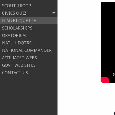
SCOUT TROOP
CIVICS QUIZ
FLAG ETIQUETTE
SCHOLARSHIPS
ORATORICAL
NATL. HDQTRS.
NATIONAL COMMANDER
AFFILIATED WEBS
GOVT WEB SITES
CONTACT US