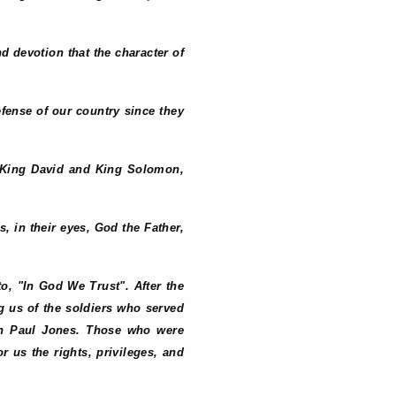
nd devotion that the character of
defense of our country since they
of King David and King Solomon,
s, in their eyes, God the Father,
o, "In God We Trust". After the
ng us of the soldiers who served
hn Paul Jones. Those who were
 us the rights, privileges, and