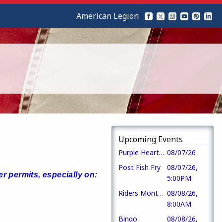
American Legion
Upcoming Events
Purple Heart Day
08/07/26
Post Fish Fry
08/07/26,
r permits, especially on:
5:00PM
Riders Monthly Mtg
08/08/26,
8:00AM
Bingo
08/08/26,