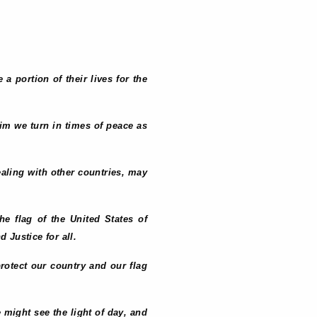
 portion of their lives for the
Him we turn in times of peace as
dealing with other countries, may
the flag of the United States of
 Justice for all.
protect our country and our flag
e might see the light of day, and