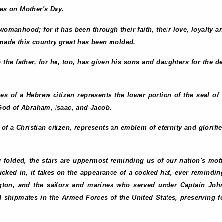
ies on Mother's Day.
o womanhood; for it has been through their faith, their love, loyalty a
ade this country great has been molded.
to the father, for he, too, has given his sons and daughters for the 
eyes of a Hebrew citizen represents the lower portion of the seal 
e God of Abraham, Isaac, and Jacob.
s of a Christian citizen, represents an emblem of eternity and glorifie
y folded, the stars are uppermost reminding us of our nation's mott
ucked in, it takes on the appearance of a cocked hat, ever remindi
ton, and the sailors and marines who served under Captain Jo
 shipmates in the Armed Forces of the United States, preserving for