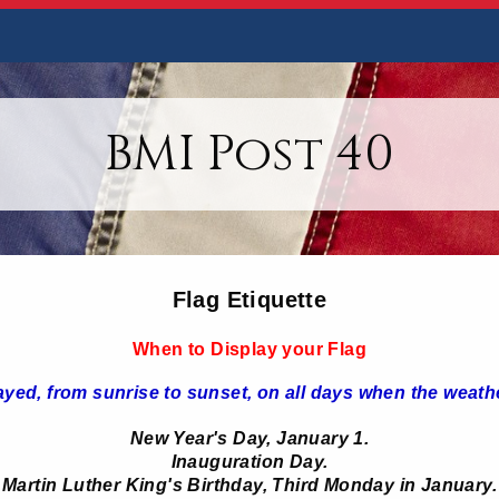
BMI Post 40
Flag Etiquette
When to Display your Flag
ayed, from sunrise to sunset, on all days when the weathe
New Year's Day, January 1.
Inauguration Day.
Martin Luther King's Birthday, Third Monday in January.