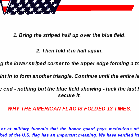
1. Bring the striped half up over the blue field.
2. Then fold it in half again.
ng the lower striped corner to the upper edge forming a tr
nt in to form another triangle. Continue until the entire le
end - nothing but the blue field showing - tuck the last b
secure it.
WHY THE AMERICAN FLAG IS FOLDED 13 TIMES
.
r at military funerals that the honor guard pays meticulous atte
old of the U.S. flag has an important meaning. We have verified its