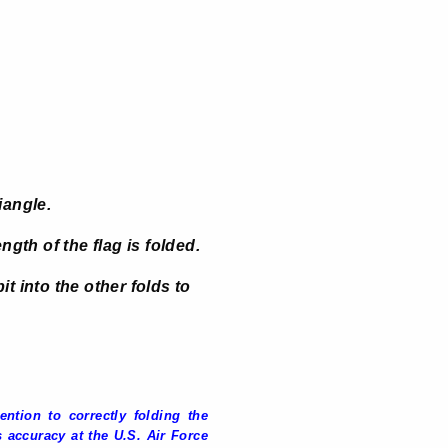
iangle.
ngth of the flag is folded.
it into the other folds to
ntion to correctly folding the
 accuracy at the U.S. Air Force